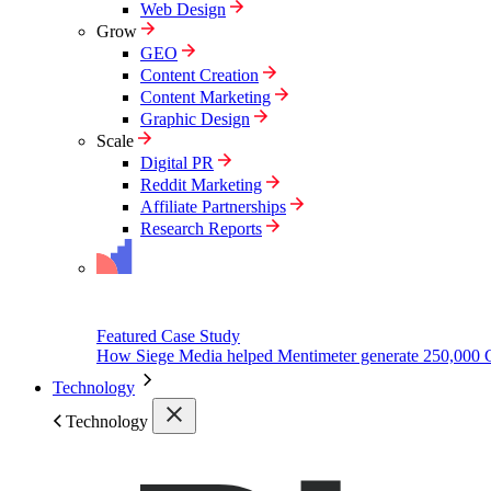
Web Design
Grow
GEO
Content Creation
Content Marketing
Graphic Design
Scale
Digital PR
Reddit Marketing
Affiliate Partnerships
Research Reports
Featured Case Study
How Siege Media helped Mentimeter generate 250,000 
Technology
Technology