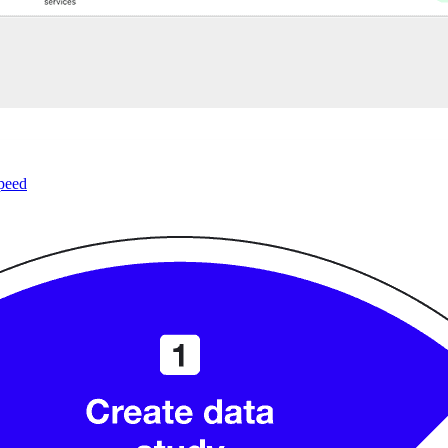
speed