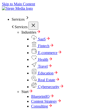
Skip to Main Content
Services
Services
Industries
SaaS
Fintech
E-commerce
Health
Travel
Education
Real Estate
Cybersecurity
Start
BlueprintIQ
Content Strategy
Consulting