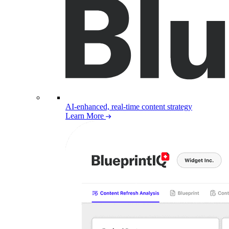
AI-enhanced, real-time content strategy
Learn More