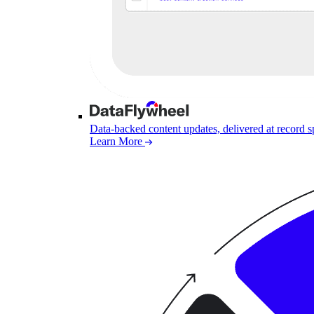
Data-backed content updates, delivered at record 
Learn More